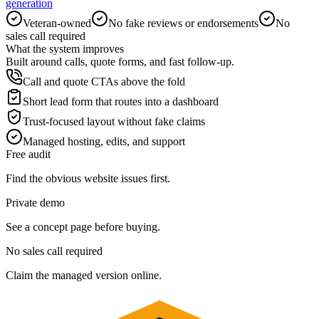
generation
Veteran-owned
No fake reviews or endorsements
No
sales call required
What the system improves
Built around calls, quote forms, and fast follow-up.
Call and quote CTAs above the fold
Short lead form that routes into a dashboard
Trust-focused layout without fake claims
Managed hosting, edits, and support
Free audit
Find the obvious website issues first.
Private demo
See a concept page before buying.
No sales call required
Claim the managed version online.