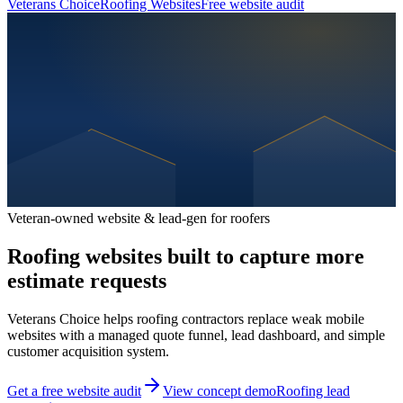
Veterans Choice
Roofing Websites
Free website audit
Veteran-owned website & lead-gen for roofers
Roofing websites built to capture more
estimate requests
Veterans Choice helps roofing contractors replace weak mobile
websites with a managed quote funnel, lead dashboard, and simple
customer acquisition system.
Get a free website audit
View concept demo
Roofing lead